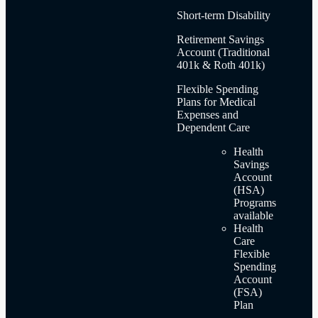
Short-term Disability
Retirement Savings
Account (Traditional
401k & Roth 401k)
Flexible Spending
Plans for Medical
Expenses and
Dependent Care
Health
Savings
Account
(HSA)
Programs
available
Health
Care
Flexible
Spending
Account
(FSA)
Plan