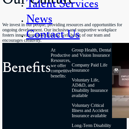
Talent Services
News
We invest in our people, providing resources and opportunities for
Contact Us
ongoing development. Our inclusive and supportive workplace
fosters innovation prioritizes the well-being of our team and
encourages creativity.
At
Group Health, Dental
Productive
and Vision Insurance
Benefits
Resources,
Company Paid Life
we offer
Insurance
competitive
benefits:
Voluntary Life,
AD&D, and
Disability Insurance
available
Voluntary Critical
Illness and Accident
Insurance available
Long-Term Disability