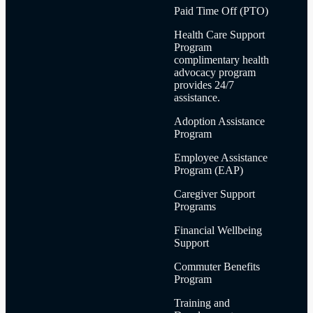
Paid Time Off (PTO)
Health Care Support
Program
complimentary health
advocacy program
provides 24/7
assistance.
Adoption Assistance
Program
Employee Assistance
Program (EAP)
Caregiver Support
Programs
Financial Wellbeing
Support
Commuter Benefits
Program
Training and