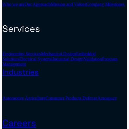
Who we are
Our Approach
Mission and Values
Company Milestones
Services
Engineering Services
Mechanical Design
Embedded
Solutions
Electrical Systems
Industrial Design
Validation
Program
Management
Industries
Automotive
Agriculture
Consumer Products
Defense
Aerospace
Careers