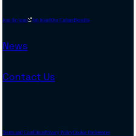
Join the team
Job board
Our Culture
Benefits
News
Contact Us
Terms and Conditions
Privacy Policy
Cookie Preferences