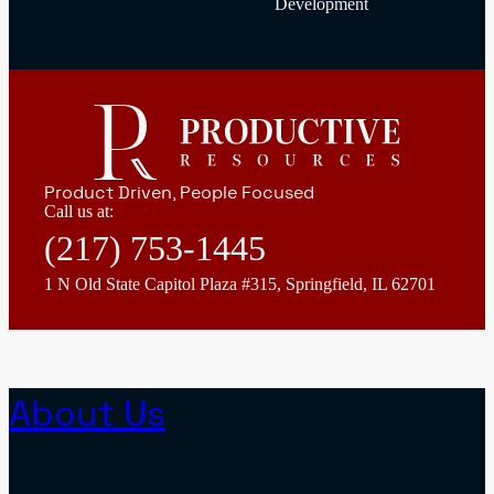
Development
Product Driven, People Focused
Call us at:
(217) 753-1445
1 N Old State Capitol Plaza #315, Springfield, IL 62701
About Us